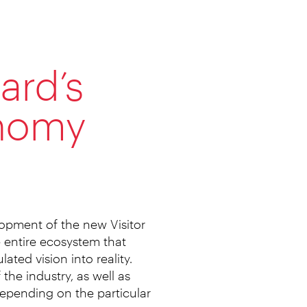
ard’s
onomy
lopment of the new Visitor
e entire ecosystem that
ated vision into reality.
the industry, as well as
 depending on the particular