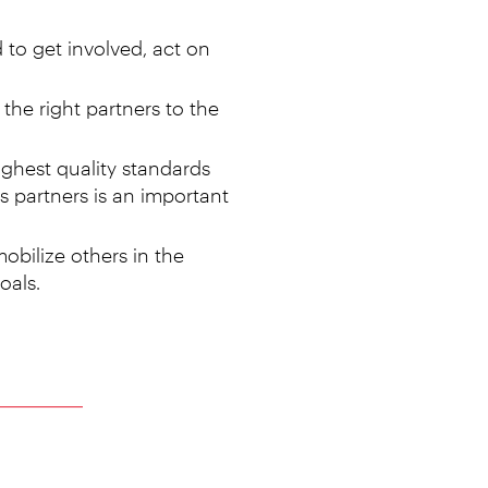
 to get involved, act on
the right partners to the
ighest quality standards
s partners is an important
obilize others in the
oals.