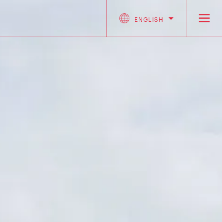
ENGLISH