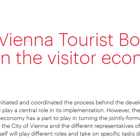
Vienna Tourist Bo
 in the visitor ec
nitiated and coordinated the process behind the deve
 play a central role in its implementation. However, th
 economy has a part to play in turning the jointly-formul
 the City of Vienna and the different representatives of 
self will play different roles and take on specific tasks