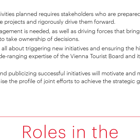
ivities planned requires stakeholders who are prepared
te projects and rigorously drive them forward.
gement is needed, as well as driving forces that bring 
to take ownership of decisions.
all about triggering new initiatives and ensuring the h
de-ranging expertise of the Vienna Tourist Board and it
d publicizing successful initiatives will motivate and m
aise the profile of joint efforts to achieve the strategic g