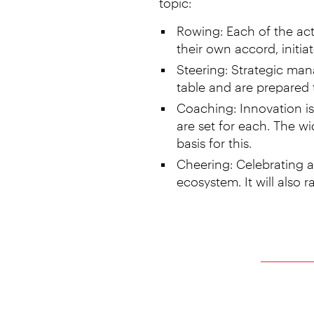
topic:
Rowing: Each of the act
their own accord, initia
Steering: Strategic mana
table and are prepared 
Coaching: Innovation is 
are set for each. The wi
basis for this.
Cheering: Celebrating an
ecosystem. It will also r