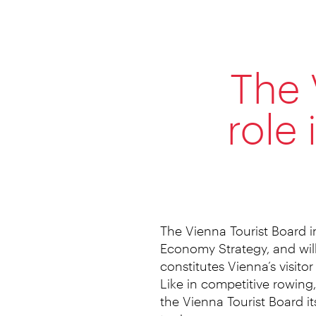
The 
role
The Vienna Tourist Board i
Economy Strategy, and will
constitutes Vienna’s visitor
Like in competitive rowing,
the Vienna Tourist Board it